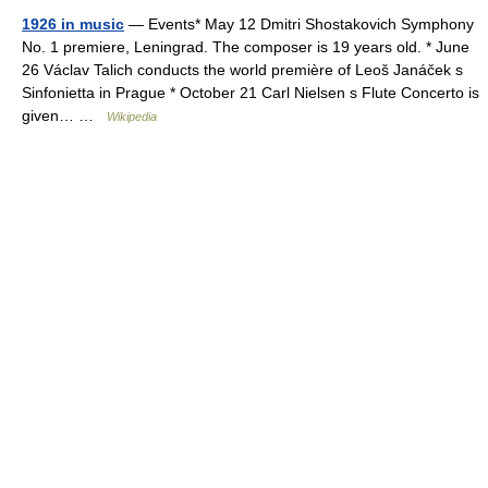
1926 in music
— Events* May 12 Dmitri Shostakovich Symphony
No. 1 premiere, Leningrad. The composer is 19 years old. * June
26 Václav Talich conducts the world première of Leoš Janáček s
Sinfonietta in Prague * October 21 Carl Nielsen s Flute Concerto is
given… …
Wikipedia