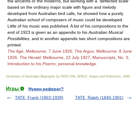
the ancients or the moderns, but working with a "deflected scale"
based on the ordinary major scale with figure and melody
developed from Australian bird calls, he showed how a purely
Australian school of composers of music could be developed.
Little of his music was published. A list of his compositions to the
end of 1923 is given as an appendix to his
Australian Musical
Possibilities
, and in another appendix two short compositions are
printed.
The Age
, Melbourne, 7 June 1926;
The Argus
, Melbourne, 8 June
1926;
The Herald
, Melbourne, 22 July 1927; Manuscripts, No. 3;
Introduction to his
Poems
; personal knowledge.
Dictionary of Australian Biography by PERCIVAL SERLE
.
Angus and Robertson
.
1949
.
Игры ⚽
Нужен реферат?
TATE, Frank (1863-1939)
TATE, Ralph (1840-1901)