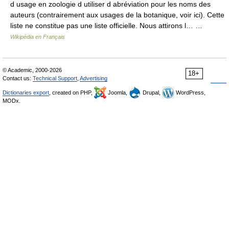
d usage en zoologie d utiliser d abréviation pour les noms des
auteurs (contrairement aux usages de la botanique, voir ici). Cette
liste ne constitue pas une liste officielle. Nous attirons l… …
Wikipédia en Français
© Academic, 2000-2026
18+
Contact us:
Technical Support
,
Advertising
Dictionaries export
, created on PHP,
Joomla,
Drupal,
WordPress,
MODx.