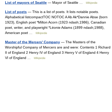
List of mayors of Seattle
— Mayor of Seattle …
Wikipedia
List of poets
— This is a list of poets. It lists notable poets.
Alphabetical listcompactTOC NOTOC A Ab Ak*Dannie Abse (born
1923), English poet *Milton Acorn (1923 ndash;1986), Canadian
poet, writer, and playwright *Léonie Adams (1899 ndash;1988),
American poet …
Wikipedia
Master of the Mercers' Company
— The Masters of the
Worshipful Company of Mercers are and were: Contents 1 Richard
II of England 2 Henry IV of England 3 Henry V of England 4 Henry
VI of England …
Wikipedia