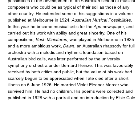
possibilities of the development of an Australian school of musical
composers who could be as typical of their soil as those of any
other country. He extended some of his suggestions in a volume
published at Melbourne in 1924,
Australian Musical Possibilities
.
In this year he became musical critic for the
Age
newspaper, and
carried out his work with ability and great sincerity. One of his
compositions,
Bush Miniatures
, was played in Melbourne in 1925
and a more ambitious work,
Dawn
, an Australian rhapsody for full
orchestra with a melodic and rhythmic foundation based on
Australian bird calls, was later performed by the university
symphony orchestra under Bernard Heinze. This was favourably
received by both critics and public, but the value of his work had
scarcely begun to be appreciated when Tate died after a short
illness on 6 June 1926. He married Violet Eleanor Mercer who
survived him. He had no children. His poems were collected and
published in 1928 with a portrait and an introduction by Elsie Cole.