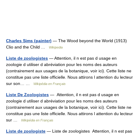
Charles Sims (painter)
— The Wood beyond the World (1913)
Clio and the Child …
Wikipedia
Liste de zoologistes
— Attention, il n est pas d usage en
zoologie d utiliser d abréviation pour les noms des auteurs
(contrairement aux usages de la botanique, voir ici). Cette liste ne
constitue pas une liste officielle. Nous attirons l attention du lecteur
sur son… …
Wikipédia en Français
Liste De Zoologistes
— Attention, il n est pas d usage en
zoologie d utiliser d abréviation pour les noms des auteurs
(contrairement aux usages de la botanique, voir ici). Cette liste ne
constitue pas une liste officielle. Nous attirons l attention du lecteur
sur …
Wikipédia en Français
Liste de zoologiste
— Liste de zoologistes Attention, il n est pas