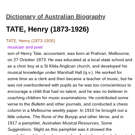
Dictionary of Australian Biography
TATE, Henry (1873-1926)
TATE, Henry (1873-1926)
musician and poet
son of Henry Tate, accountant, was born at Prahran, Melbourne,
on 27 October 1873. He was educated at a local state school and
as a choir boy at a St Kilda Anglican church, and developed his
musical knowledge under
Marshall Hall
(q.v.). He worked for
some time as a clerk and then became a teacher of music, but he
was not overburdened with pupils as he was too conscientious to
encourage a child that had no talent, and he was no believer in
coaching children for music examinations. He contributed some
verse to the
Bulletin
and other journals, and conducted a chess
column in a Melbourne weekly paper. In 1910 he brought out a
little volume,
The Rune of the Bunyip and other Verse
, and in
1917 a pamphlet,
Australian Musical Resources, Some
Suggestions
. Slight as this pamphlet was it showed the