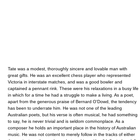
Tate was a modest, thoroughly sincere and lovable man with
great gifts. He was an excellent chess player who represented
Victoria in interstate matches, and was a good bowler and
captained a pennant rink. These were his relaxations in a busy life
in which for a time he had a struggle to make a living. As a poet,
apart from the generous praise of Bernard O'Dowd, the tendency
has been to underrate him. He was not one of the leading
Australian poets, but his verse is often musical, he had something
to say, he is never trivial and is seldom commonplace. As a
composer he holds an important place in the history of Australian
music. He was not content to merely follow in the tracks of either