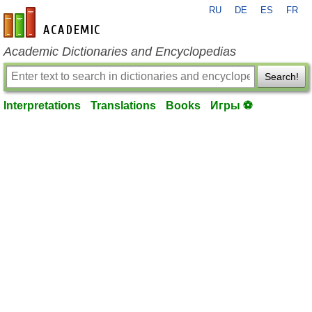
RU
DE
ES
FR
en-academic.com
Academic Dictionaries and Encyclopedias
Search!
Interpretations
Translations
Books
Игры ⚽