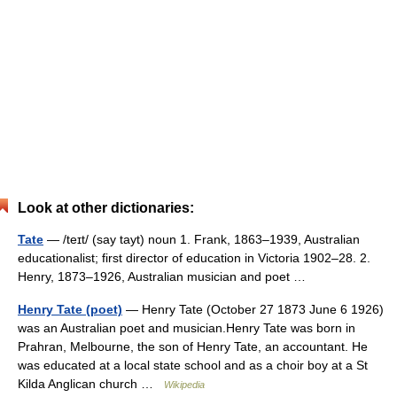
Look at other dictionaries:
Tate
— /teɪt/ (say tayt) noun 1. Frank, 1863–1939, Australian
educationalist; first director of education in Victoria 1902–28. 2.
Henry, 1873–1926, Australian musician and poet …
Henry Tate (poet)
— Henry Tate (October 27 1873 June 6 1926)
was an Australian poet and musician.Henry Tate was born in
Prahran, Melbourne, the son of Henry Tate, an accountant. He
was educated at a local state school and as a choir boy at a St
Kilda Anglican church …
Wikipedia